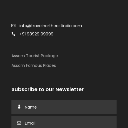
info@travelnortheastindia.com
+91 98929 09999
Assam Tourist Package
Assam Famous Places
Subscribe to our Newsletter