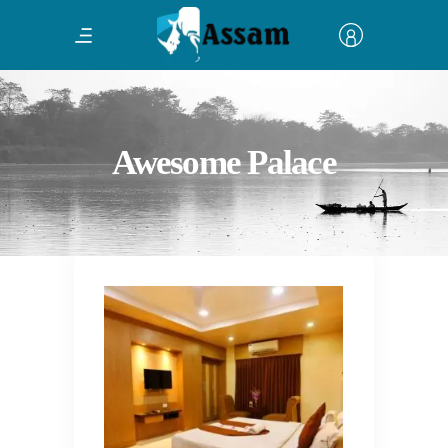
Awesome Palace