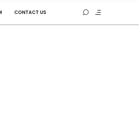
M
CONTACT US
low