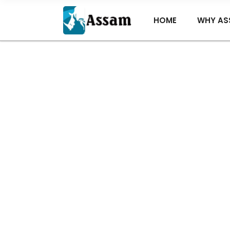
HOME
WHY AS
Ba