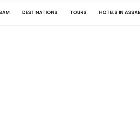
SAM
DESTINATIONS
TOURS
HOTELS IN ASSA
nyan Grove Tea Bung