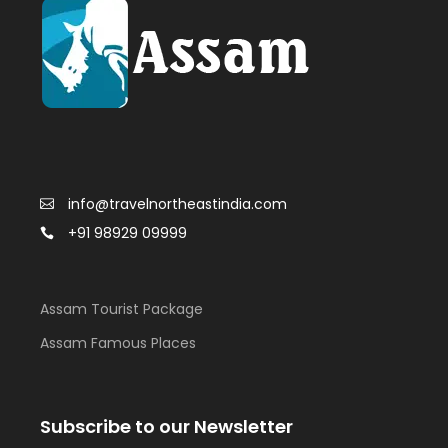
info@travelnortheastindia.com
+91 98929 09999
Assam Tourist Package
Assam Famous Places
Subscribe to our Newsletter