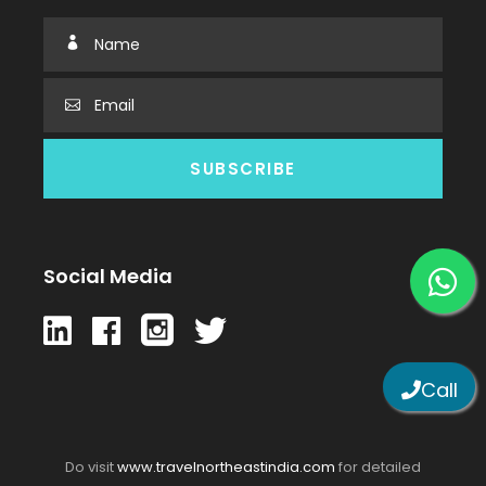
Social Media
Call
Do visit
www.travelnortheastindia.com
for detailed