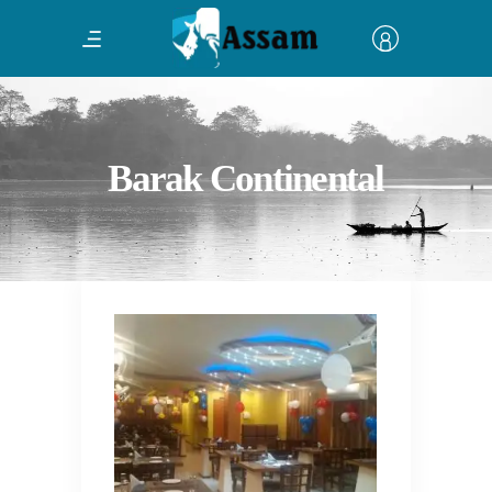
Barak Continental