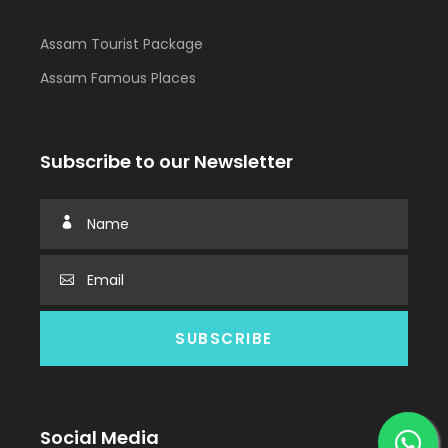
Assam Tourist Package
Assam Famous Places
Subscribe to our Newsletter
Social Media