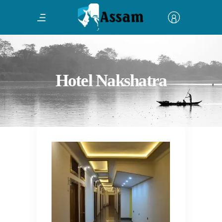
Hotel Nakshatra