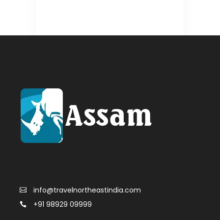
info@travelnortheastindia.com
+91 98929 09999