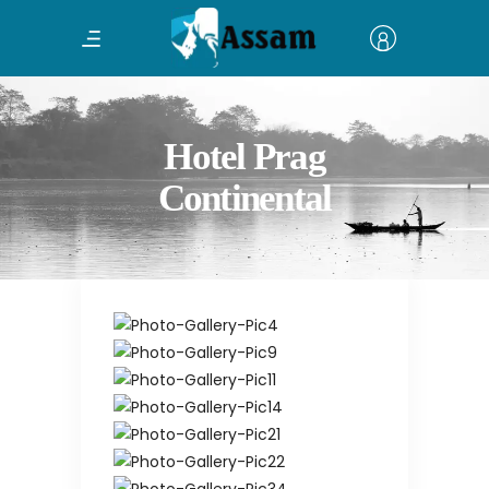
Hotel Prag
Continental