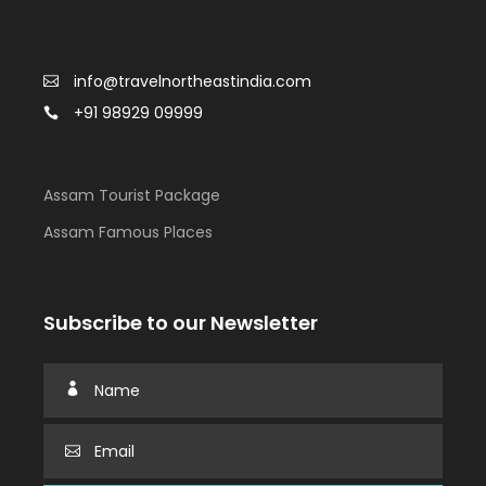
info@travelnortheastindia.com
+91 98929 09999
Assam Tourist Package
Assam Famous Places
Subscribe to our Newsletter