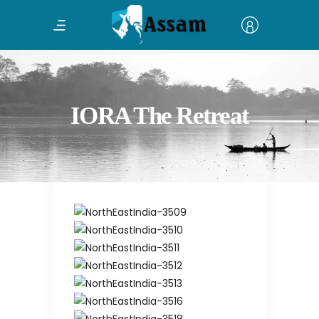
IORA The Retreat