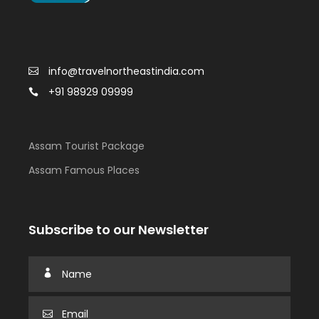
info@travelnortheastindia.com
+91 98929 09999
Assam Tourist Package
Assam Famous Places
Subscribe to our Newsletter