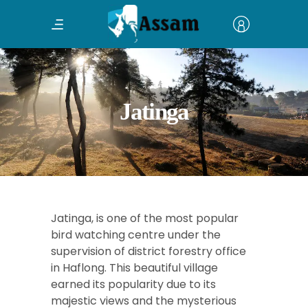
Jatinga
Jatinga, is one of the most popular
bird watching centre under the
supervision of district forestry office
in Haflong. This beautiful village
earned its popularity due to its
majestic views and the mysterious