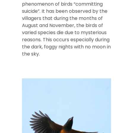
phenomenon of birds “committing
suicide”. It has been observed by the
villagers that during the months of
August and November, the birds of
varied species die due to mysterious
reasons. This occurs especially during
the dark, foggy nights with no moon in
the sky.