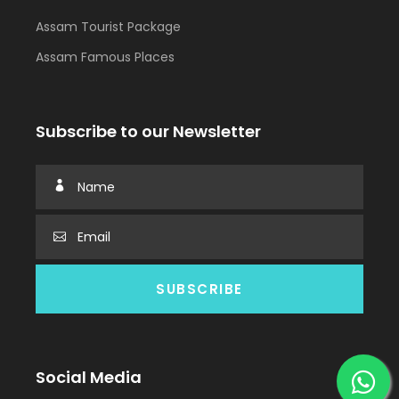
Assam Tourist Package
Assam Famous Places
Subscribe to our Newsletter
Social Media