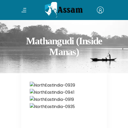
Mathangudi (Inside
Manas)