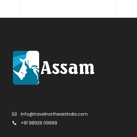
info@travelnortheastindia.com
+91 98929 09999