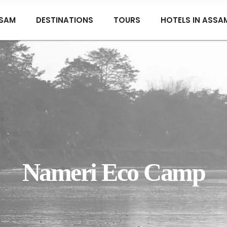
SAM
DESTINATIONS
TOURS
HOTELS IN ASSA
Nameri Eco Camp