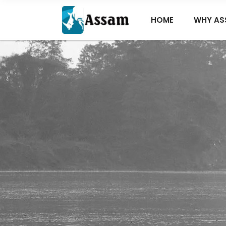
HOME
WHY AS