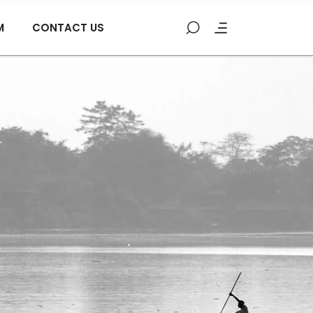
M
CONTACT US