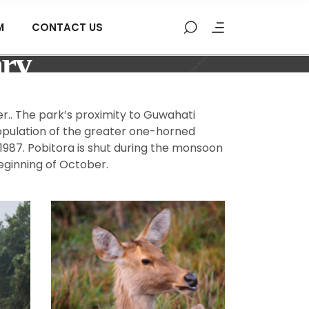
M
CONTACT US
ary
r.. The park’s proximity to Guwahati
population of the greater one-horned
 1987. Pobitora is shut during the monsoon
eginning of October.