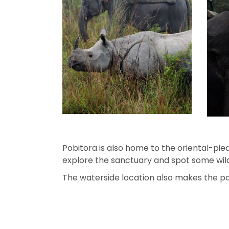
Pobitora is also home to the oriental-pied
explore the sanctuary and spot some wild
The waterside location also makes the park