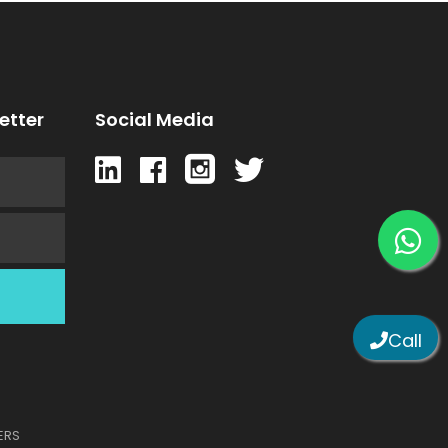
etter
Social Media
Call
TERS