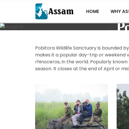
HOME
WHY AS
Po
Pobitora Wildlife Sanctuary is bounded b
makes it a popular day-trip or weekend vi
rhinoceros, in the world. Popularly known
season. It closes at the end of April or