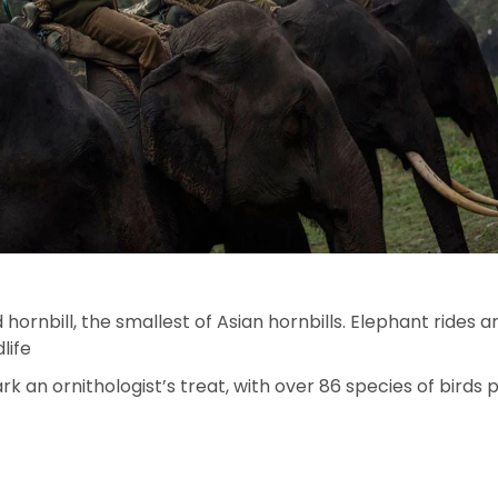
 hornbill, the smallest of Asian hornbills. Elephant rides 
life
 an ornithologist’s treat, with over 86 species of birds 