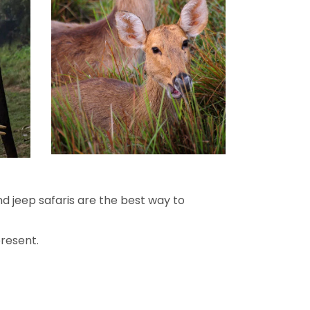
and jeep safaris are the best way to
present.