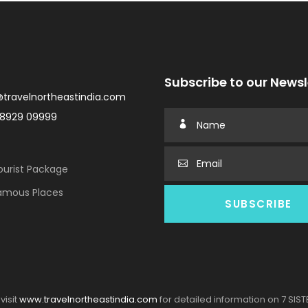
Subscribe to our Newsl
@travelnortheastindia.com
98929 09999
urist Package
amous Places
visit
www.travelnortheastindia.com
for detailed information on 7 SIS