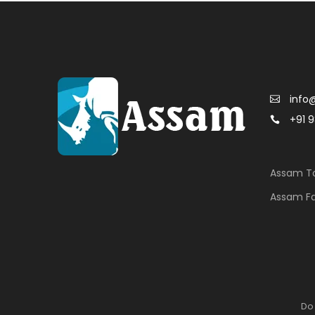
info
+91 
Assam To
Assam F
Do 