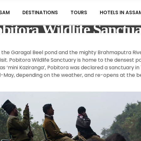
SAM
DESTINATIONS
TOURS
HOTELS IN ASSA
bitora Wildlife Sanctu
y the Garagal Beel pond and the mighty Brahmaputra Rive
sit. Pobitora Wildlife Sanctuary is home to the densest 
 as ‘mini Kaziranga’, Pobitora was declared a sanctuary in
 mid-May, depending on the weather, and re-opens at the b