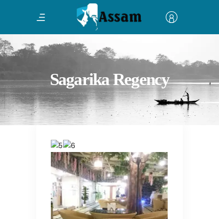
Sagarika Regency