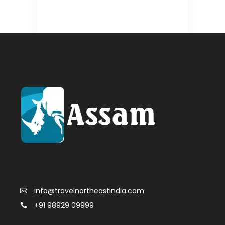
info@travelnortheastindia.com
+91 98929 09999