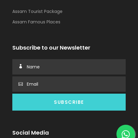
Assam Tourist Package
Assam Famous Places
Subscribe to our Newsletter
Social Media