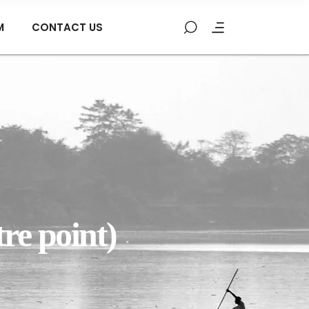
M
CONTACT US
re point)