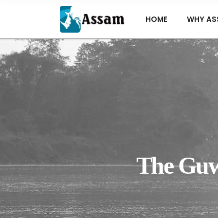
HOME
WHY AS
The Guwa