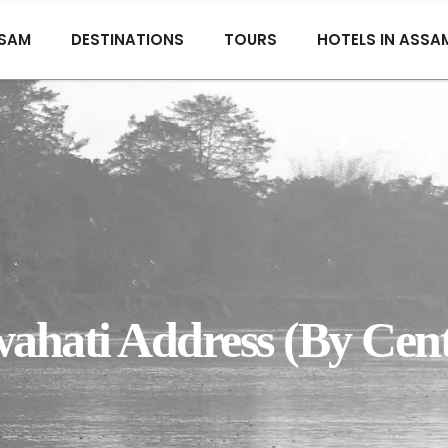
SAM
DESTINATIONS
TOURS
HOTELS IN ASSA
hati Address (By Cent