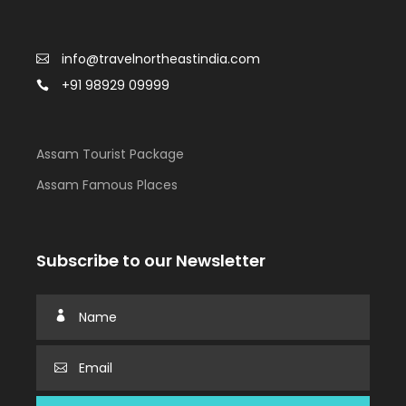
info@travelnortheastindia.com
+91 98929 09999
Assam Tourist Package
Assam Famous Places
Subscribe to our Newsletter