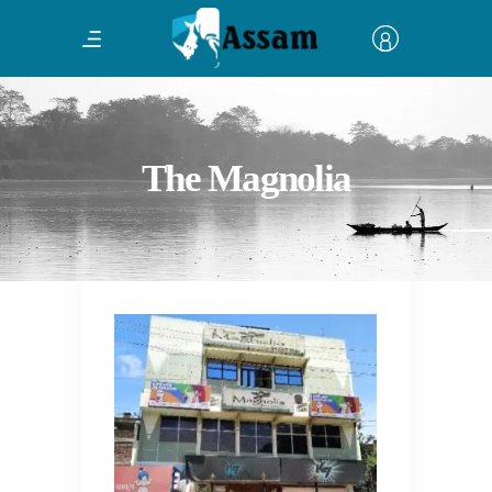
The Magnolia