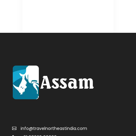
info@travelnortheastindia.com