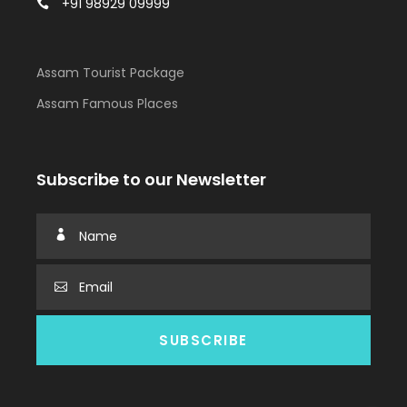
+91 98929 09999
Assam Tourist Package
Assam Famous Places
Subscribe to our Newsletter