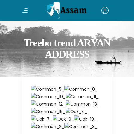
Treebo trend ARYAN
ADDRESS