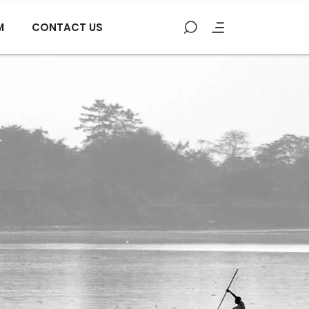
M
CONTACT US