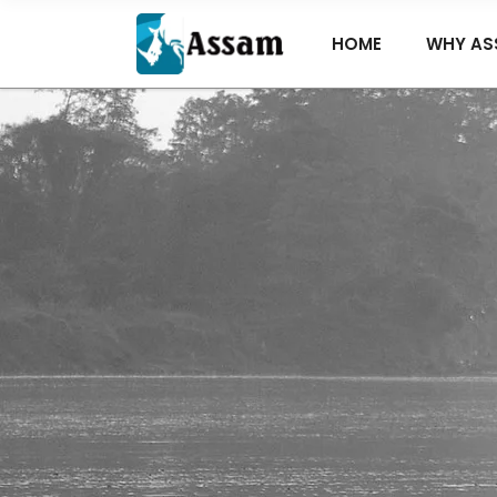
HOME
WHY AS