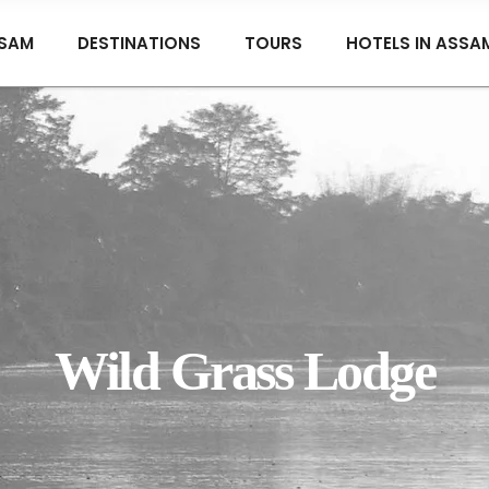
SAM
DESTINATIONS
TOURS
HOTELS IN ASSA
Wild Grass Lodge