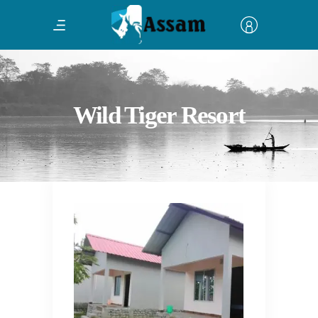
Wild Tiger Resort