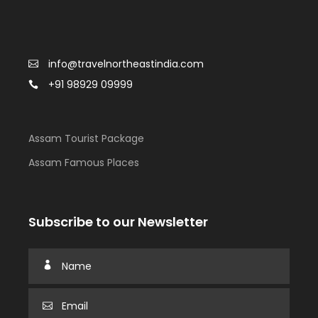
info@travelnortheastindia.com
+91 98929 09999
Assam Tourist Package
Assam Famous Places
Subscribe to our Newsletter