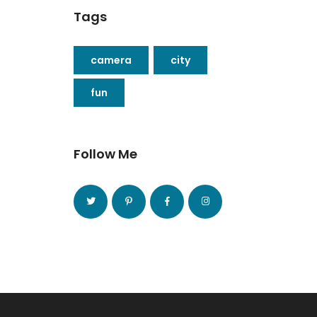
Tags
camera
city
fun
Follow Me