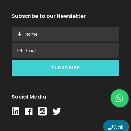
Subscribe to our Newsletter
Social Media
Call