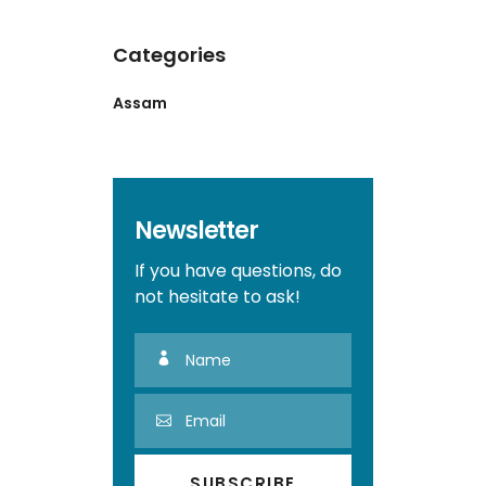
Categories
Assam
Newsletter
If you have questions, do
not hesitate to ask!