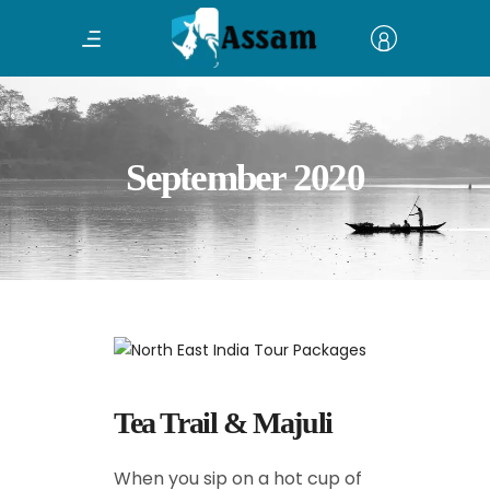
September 2020
Tea Trail & Majuli
When you sip on a hot cup of