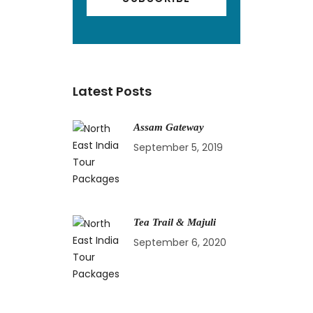
Latest Posts
Assam Gateway
September 5, 2019
Tea Trail & Majuli
September 6, 2020