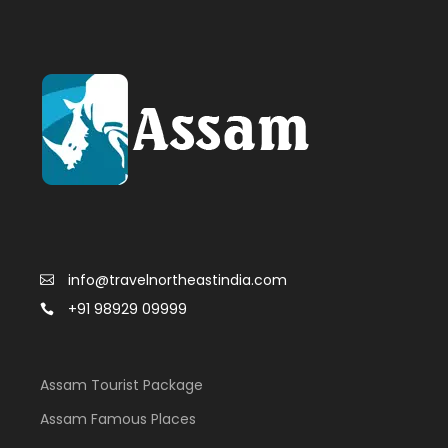
info@travelnortheastindia.com
+91 98929 09999
Assam Tourist Package
Assam Famous Places