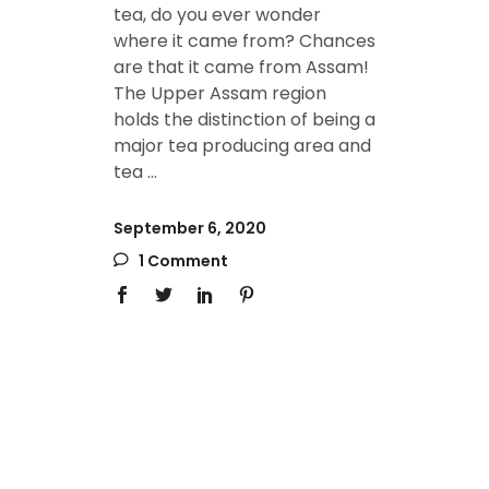
tea, do you ever wonder
where it came from? Chances
are that it came from Assam!
The Upper Assam region
holds the distinction of being a
major tea producing area and
tea
September 6, 2020
1 Comment